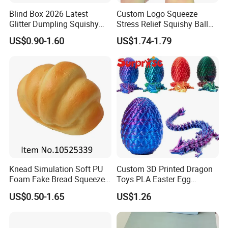
Blind Box 2026 Latest
Custom Logo Squeeze
Glitter Dumpling Squishy
Stress Relief Squishy Ball
with Steamer Box Fidget
New Age-Appropriate Toy
US$0.90-1.60
US$1.74-1.79
Toys
for Kids Aged 5 to 7 Years
Made of Rubber
Knead Simulation Soft PU
Custom 3D Printed Dragon
Foam Fake Bread Squeeze
Toys PLA Easter Egg
Toy Decompression Slow
Novelty Fidget Stress
US$0.50-1.65
US$1.26
Rebound Stress Ball
Reliever Kids Gag Gift
Decorative Toy