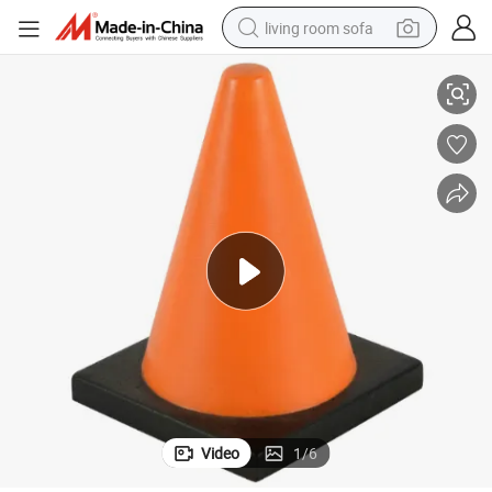
living room sofa
Customizable PU Foam Stress Relief Balls for Road Safety
pullover hoody
earbud
electric scooter
powder
reagent
electric bike
basketball shoe
Video
1
/
6