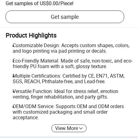
Get samples of
US$0.00
/
Piece
!
Get sample
Product Highlights
Customizable Design: Accepts custom shapes, colors,
and logo printing via pad printing or decals.
Eco-Friendly Material: Made of safe, non-toxic, and eco-
friendly PU foam with a soft, glossy texture.
Multiple Certifications: Certified by CE, EN71, ASTM,
SGS, REACH, Phthalate-free, and Lead-free.
Versatile Function: Ideal for stress relief, emotion
venting, finger rehabilitation, and party gifts.
OEM/ODM Service: Supports OEM and ODM orders
with customized packaging and small order
acceptance.
View More