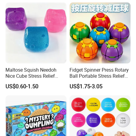
Maltose Squish Needoh
Fidget Spinner Press Rotary
Nice Cube Stress Relief
Ball Portable Stress Relief
Fidget Toy for All Ages
Toy (CF3DT26005)
US$0.60-1.50
US$1.75-3.05