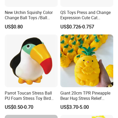
New Urchin Squishy Color
QS Toys Press and Change
Change Ball Toys /Ball
Expression Cute Cat
/Color Ball /New Ball
Creative Fun Magnetic Toys
US$0.80
US$0.726-0.757
Children Stacking Game
Can Hang Keychain
Decompression Toys
Parrot Toucan Stress Ball
Giant 20cm TPR Pineapple
PU Foam Stress Toy Bird
Bear Hug Stress Relief
Shaped OEM Antistress Toy
Fidget Squishy Toy
US$0.50-0.70
US$3.70-5.00
(CFSQT26087)