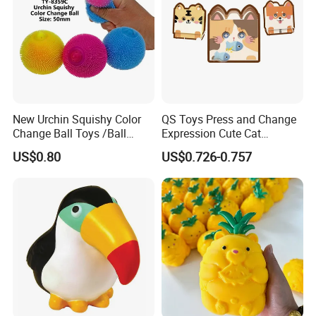
New Urchin Squishy Color
QS Toys Press and Change
Change Ball Toys /Ball
Expression Cute Cat
/Color Ball /New Ball
Creative Fun Magnetic Toys
US$0.80
US$0.726-0.757
Children Stacking Game
Can Hang Keychain
Decompression Toys