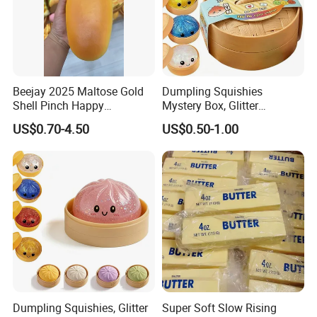
Beejay 2025 Maltose Gold
Dumpling Squishies
Shell Pinch Happy
Mystery Box, Glitter
Decompression Fidget
Dumplings Squeeze Box,
US$0.70-4.50
US$0.50-1.00
Squishy Silicone TPR
TPR Low Rising Squishies
Unisex Anxiety Relief Toys
Sensory Fidget Toy for
Stress Ball Effect
Anxiety, 10colors Random
Dumpling Gift Boxes
Dumpling Squishies, Glitter
Super Soft Slow Rising