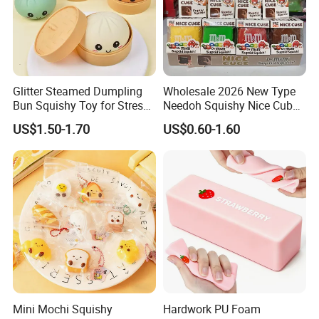
Glitter Steamed Dumpling
Wholesale 2026 New Type
Bun Squishy Toy for Stress
Needoh Squishy Nice Cube
Relief & Fidget Play
TPR Squeeze Toy Ice Cube
US$1.50-1.70
US$0.60-1.60
Squishy Slow Rising Stress
Relief Sensory Fidget Toy
Gift
Mini Mochi Squishy
Hardwork PU Foam