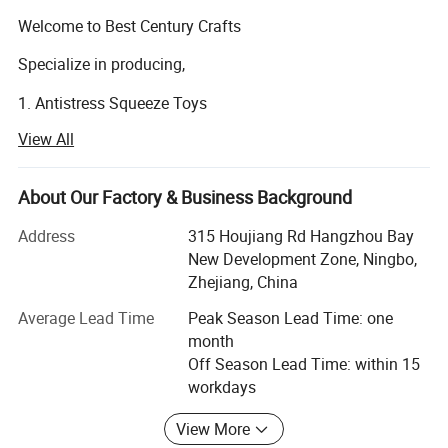
Welcome to Best Century Crafts
Specialize in producing,
1. Antistress Squeeze Toys
View All
- common stress reliever items.
2. Squishy Slow Rising Soft Foam Toys
About Our Factory & Business Background
- made of super soft foam, once you squish them, it takes
Address
315 Houjiang Rd Hangzhou Bay
a while for them to regain their original shape, so these
New Development Zone, Ningbo,
slow rising squishies are much softer than common PU
Zhejiang, China
stress reliever toys. Find cute animal squishies, jumbo
slow rising squishies and realistic food squishies in all
Average Lead Time
Peak Season Lead Time: one
shapes and sizes.
month
Off Season Lead Time: within 15
3. Cool Fashion Sleep Eye Masks and Sleeping Eye
workdays
Patches (PU material and other materials)
View More
4. TPR Massage Ball Toys