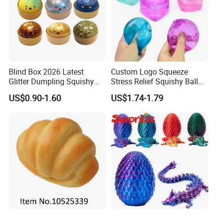
Blind Box 2026 Latest
Custom Logo Squeeze
Glitter Dumpling Squishy
Stress Relief Squishy Ball
with Steamer Box Fidget
New Age-Appropriate Toy
US$0.90-1.60
US$1.74-1.79
Toys
for Kids Aged 5 to 7 Years
Made of Rubber