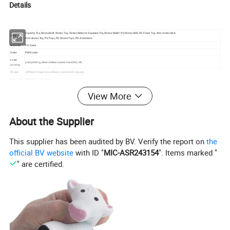
Details
Squishy Toy, Stress Ball, Stress Toy, Stress Reliever, Squeeze Toy, Stress Relief, PU Stress Ball, PU Foam Toy, Anti-stress Ball,
Item
Anti-stress Toy, PU Toys, PU Stress Toys, PU Antistress
Material
PU foam
Color
PMS color
Logo
pad printing, decal sticker (water transfer), etc.
printing
Shape
different shape according to customer's request
Mass time
generally 10-30 days
MOQ
500pcs
View More
Packing
individual polybag or with gift box or as customized request
Courier
UPS,DHL,FEDEX,TNT,EMS,professional lines, we will choose the best and cheapest one according to customers' request.
We have good rates by express, door to door
Certificate
SGS, EN71, ASTM, CE, REACH, Phthalate-free, Lead-free, Non-toxic Material, harmless for the health
About the Supplier
s
MULTI-FUNCTION for PU Foam Items:
Usage
Can be Stress Toy, Squishy Collections, Decompression, Vent Emotions, Finger Rehabilitation Training, Wrist Rest Pad, Decorations, Simulated Toys, Party
Gifts, Birthday Party Gifts, DIY Products, etc.
This supplier has been audited by BV. Verify the report on
the
official BV website
with ID "
MIC-ASR243154
". Items marked "
" are certified.