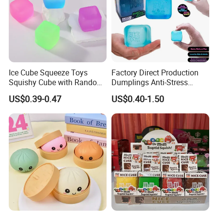
Ice Cube Squeeze Toys
Factory Direct Production
Squishy Cube with Random
Dumplings Anti-Stress
Colors for Anxiety Relief
Needoh Squeeze Toy
US$0.39-0.47
US$0.40-1.50
Squishy Needoh Nice Cube