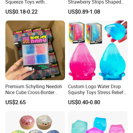
Squeeze Toys with
Strawberry Strips Shaped
Keychain for Stress Relief
Slow Rising Stress Relieve
US$0.18-0.22
US$0.89-1.08
Squeeze Toy
Ball Squeeze Toys
Premium Schylling Needoh
Custom Logo Water Drop
Nice Cube Cross-Border
Squishy Toys Stress Relief
Popular Fidget Toy Solid
Maltose Squeeze Ball
US$2.65
US$0.40-0.80
Squish Square Squeeze
Sensory Toys
Decompression Vent Toy