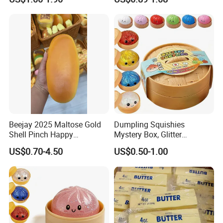
Rebound Kneading Music
Decompression Gift
Beejay 2025 Maltose Gold
Dumpling Squishies
Shell Pinch Happy
Mystery Box, Glitter
Decompression Fidget
Dumplings Squeeze Box,
US$0.70-4.50
US$0.50-1.00
Squishy Silicone TPR
TPR Low Rising Squishies
Unisex Anxiety Relief Toys
Sensory Fidget Toy for
Anxiety, 10colors Random
Dumpling Gift Boxes