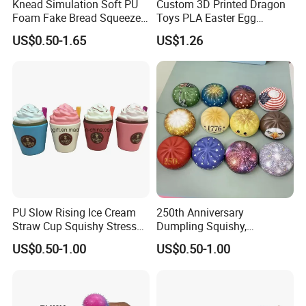
Knead Simulation Soft PU
Custom 3D Printed Dragon
Foam Fake Bread Squeeze
Toys PLA Easter Egg
Toy Decompression Slow
Novelty Fidget Stress
US$0.50-1.65
US$1.26
Rebound Stress Ball
Reliever Kids Gag Gift
Decorative Toy
PU Slow Rising Ice Cream
250th Anniversary
Straw Cup Squishy Stress
Dumpling Squishy,
Relief Toys
American Flag
US$0.50-1.00
US$0.50-1.00