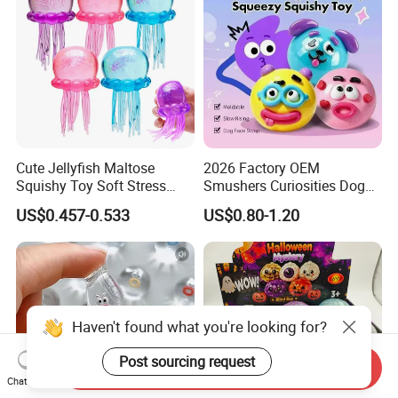
Cute Jellyfish Maltose
2026 Factory OEM
Squishy Toy Soft Stress
Smushers Curiosities Dog
Relief Squeeze Fidget Toy
Face Swap Squeezy
US$0.457-0.533
US$0.80-1.20
Squishy Toy
Haven't found what you're looking for?
Post sourcing request
Send Inquiry
Chat Now