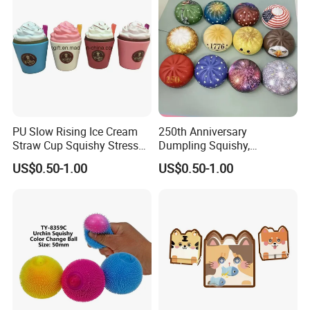
PU Slow Rising Ice Cream
250th Anniversary
Straw Cup Squishy Stress
Dumpling Squishy,
Relief Toys
American Flag
US$0.50-1.00
US$0.50-1.00