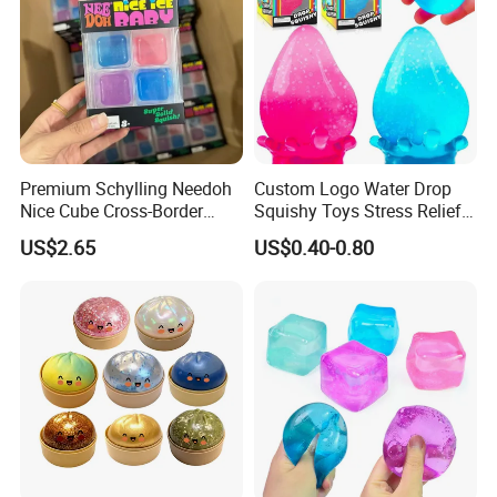
Premium Schylling Needoh
Custom Logo Water Drop
Nice Cube Cross-Border
Squishy Toys Stress Relief
Popular Fidget Toy Solid
Maltose Squeeze Ball
US$2.65
US$0.40-0.80
Squish Square Squeeze
Sensory Toys
Decompression Vent Toy