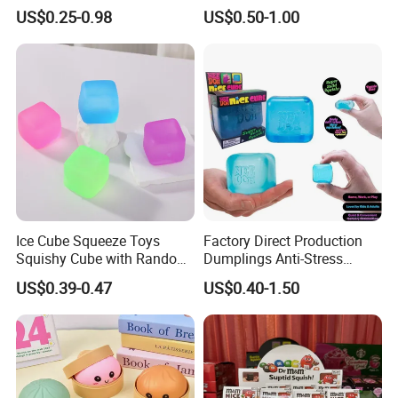
Fidget Toys Dumpling
with Bubble Blowing
US$0.25-0.98
US$0.50-1.00
Squishies for Kids Party
Feature, Bao Bun Stress
Prizes Squishy
Relief Toy, Soft Sensory
Fidget Squeeze Toy with
Steamer Box
Ice Cube Squeeze Toys
Factory Direct Production
Squishy Cube with Random
Dumplings Anti-Stress
Colors for Anxiety Relief
Needoh Squeeze Toy
US$0.39-0.47
US$0.40-1.50
Squishy Needoh Nice Cube