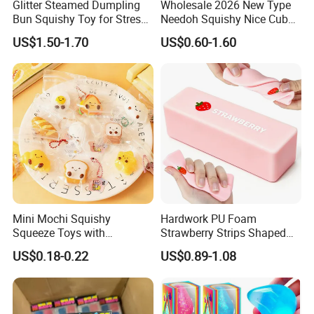
Glitter Steamed Dumpling
Wholesale 2026 New Type
Bun Squishy Toy for Stress
Needoh Squishy Nice Cube
Relief & Fidget Play
TPR Squeeze Toy Ice Cube
US$1.50-1.70
US$0.60-1.60
Squishy Slow Rising Stress
Relief Sensory Fidget Toy
Gift
Mini Mochi Squishy
Hardwork PU Foam
Squeeze Toys with
Strawberry Strips Shaped
Keychain for Stress Relief
Slow Rising Stress Relieve
US$0.18-0.22
US$0.89-1.08
Squeeze Toy
Ball Squeeze Toys