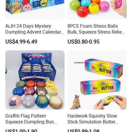
AiJH 24 Days Mystery
8PCS Foam Stress Balls
Dumpling Advent Calendar
Bulk, Squeeze Stress Relief
Squeeze Bao Bun Fidget
Toys for Adults and Kids,
US$4.99-6.49
US$0.80-0.95
Toy Blind Box Holiday
Anti Stress Hand Therapy
Countdown Stress Relief
Balls for Office Relaxation,
Gift Toys
Classroom Prizes, Student
GIF
Graffiti Flag Pattern
Hardwork Squishy Slow
Squeeze Dumpling Bun
Stick Simulation Butter
Stress Relief Squishy Toys
Strawberry Stick PU Slow
US$1.00-1.90
US$0.89-1.08