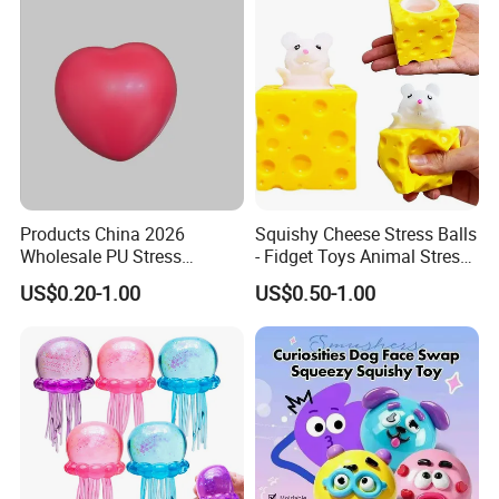
Products China 2026
Squishy Cheese Stress Balls
Wholesale PU Stress
- Fidget Toys Animal Stress
Squishy Hearts Artificial
Balls, Mouse Squeeze
US$0.20-1.00
US$0.50-1.00
Novelty Gift Toys
Sensory Fidget Toy, Stretchy
Stress Relief Balls for Kids
and Adults