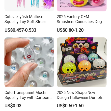
Cute Jellyfish Maltose
2026 Factory OEM
Squishy Toy Soft Stress
Smushers Curiosities Dog
Relief Squeeze Fidget Toy
Face Swap Squeezy
US$0.457-0.533
US$0.80-1.20
Squishy Toy
Cute Transparent Mochi
2026 New Shape New
Squishy Toy with Cartoon
Design Halloween Dumpling
Expression Design for
Squishy Dumpling for Kids
US$0.03
US$0.50-1.60
Stress Relief and DIY Fun