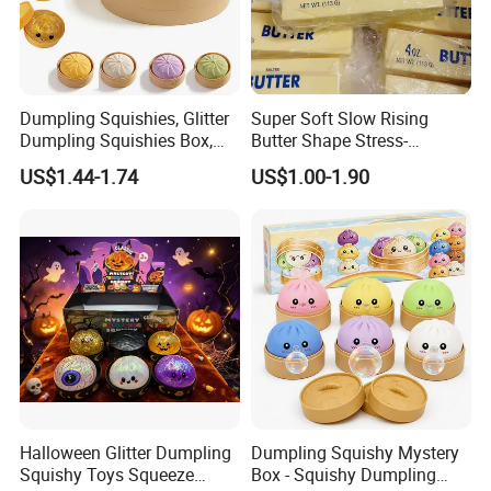
Dumpling Squishies, Glitter
Super Soft Slow Rising
Dumpling Squishies Box,
Butter Shape Stress-
Colorful Dumplings Stress
Relieving Students Fidget
US$1.44-1.74
US$1.00-1.90
Balls, Soft Squeeze
Squishy Toys
Halloween Glitter Dumpling
Dumpling Squishy Mystery
Squishy Toys Squeeze
Box - Squishy Dumpling