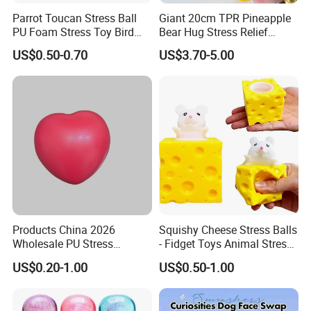
Parrot Toucan Stress Ball
Giant 20cm TPR Pineapple
PU Foam Stress Toy Bird
Bear Hug Stress Relief
Shaped OEM Antistress Toy
Fidget Squishy Toy
US$0.50-0.70
US$3.70-5.00
(CFSQT26087)
Products China 2026
Squishy Cheese Stress Balls
Wholesale PU Stress
- Fidget Toys Animal Stress
Squishy Hearts Artificial
Balls, Mouse Squeeze
US$0.20-1.00
US$0.50-1.00
Novelty Gift Toys
Sensory Fidget Toy, Stretchy
Stress Relief Balls for Kids
and Adults