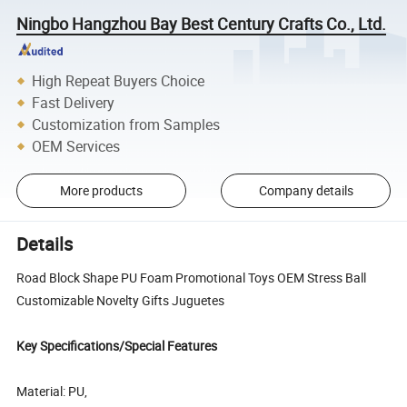
Ningbo Hangzhou Bay Best Century Crafts Co., Ltd.
High Repeat Buyers Choice
Fast Delivery
Customization from Samples
OEM Services
More products
Company details
Details
Road Block Shape PU Foam Promotional Toys OEM Stress Ball
Customizable Novelty Gifts Juguetes
Key Specifications/Special Features
Material: PU,