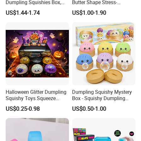
Dumpling Squishies Box,
Butter Shape Stress-
Colorful Dumplings Stress
Relieving Students Fidget
US$1.44-1.74
US$1.00-1.90
Balls, Soft Squeeze
Squishy Toys
Halloween Glitter Dumpling
Dumpling Squishy Mystery
Squishy Toys Squeeze
Box - Squishy Dumpling
Fidget Toys Dumpling
with Bubble Blowing
US$0.25-0.98
US$0.50-1.00
Squishies for Kids Party
Feature, Bao Bun Stress
Prizes Squishy
Relief Toy, Soft Sensory
Fidget Squeeze Toy with
Steamer Box