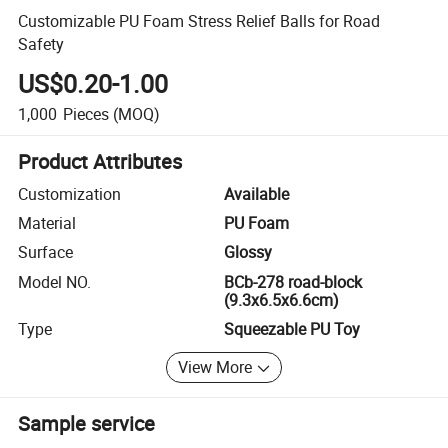
Customizable PU Foam Stress Relief Balls for Road
Safety
US$0.20-1.00
1,000
Pieces
(MOQ)
Product Attributes
Customization
Available
Material
PU Foam
Surface
Glossy
Model NO.
BCb-278 road-block
(9.3x6.5x6.6cm)
Type
Squeezable PU Toy
View More
Sample service