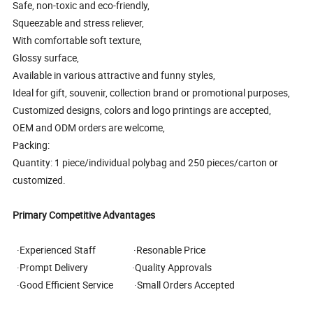
Safe, non-toxic and eco-friendly,
Squeezable and stress reliever,
With comfortable soft texture,
Glossy surface,
Available in various attractive and funny styles,
Ideal for gift, souvenir, collection brand or promotional purposes,
Customized designs, colors and logo printings are accepted,
OEM and ODM orders are welcome,
Packing:
Quantity: 1 piece/individual polybag and 250 pieces/carton or
customized.
Primary Competitive Advantages
·Experienced Staff ·Resonable Price
·Prompt Delivery ·Quality Approvals
·Good Efficient Service ·Small Orders Accepted