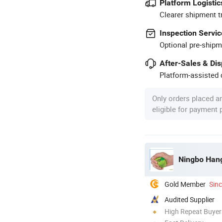
Platform Logistic
Clearer shipment t
Inspection Servic
Optional pre-shipm
After-Sales & Di
Platform-assisted d
Only orders placed a
eligible for payment
Ningbo Hang
Gold Member
Sin
Audited Supplier
High Repeat Buyer