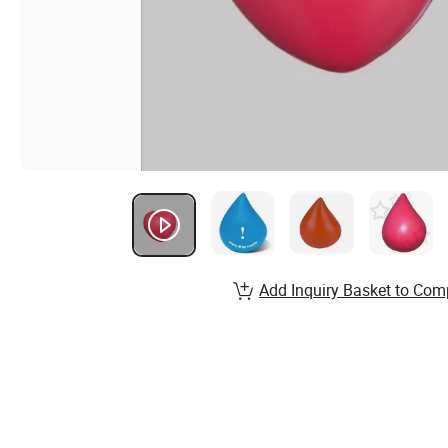
Add Inquiry Basket to Com