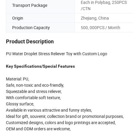
Each in Polybag, 250PCS
Transport Package
/CTN
Origin
Zhejiang, China
Production Capacity
500, 000PCS / Month
Product Description
PU Water Droplet Stress Reliever Toy with Custom Logo
Key Specifications/Special Features
Material: PU,
Safe, non-toxic and eco-friendly,
Squeezable and stress reliever,
With comfortable soft texture,
Glossy surface,
Available in various attractive and funny styles,
Ideal for gift, souvenir, collection brand or promotional purposes,
Customized designs, colors and logo printings are accepted,
OEM and ODM orders are welcome,