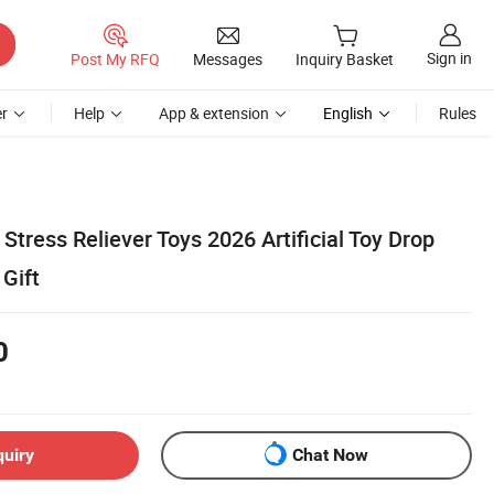
Sign in
Post My RFQ
Messages
Inquiry Basket
r
Help
App & extension
English
Rules
Stress Reliever Toys 2026 Artificial Toy Drop
Gift
0
quiry
Chat Now