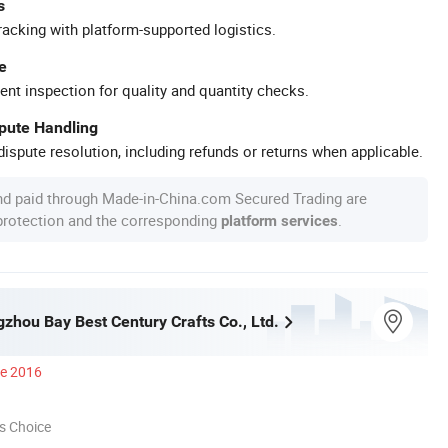
s
racking with platform-supported logistics.
e
ent inspection for quality and quantity checks.
spute Handling
ispute resolution, including refunds or returns when applicable.
nd paid through Made-in-China.com Secured Trading are
 protection and the corresponding
.
platform services
zhou Bay Best Century Crafts Co., Ltd.
ce 2016
s Choice