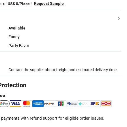
es of
!
Request Sample
US$ 0/Piece
Available
Funny
Party Favor
Contact the supplier about freight and estimated delivery time.
Protection
tee
 payments with refund support for eligible order issues.