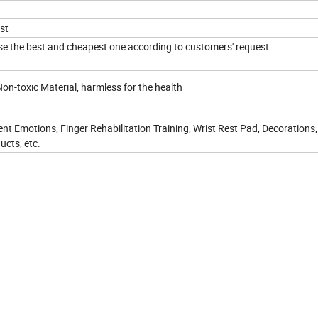
st
e the best and cheapest one according to customers' request.
on-toxic Material, harmless for the health
nt Emotions, Finger Rehabilitation Training, Wrist Rest Pad, Decorations,
ucts, etc.