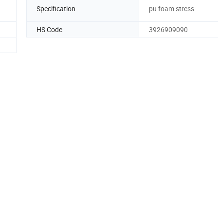
Specification
pu foam stress
HS Code
3926909090