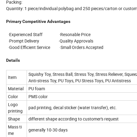
Packing:
Quantity: 1 piece/individual polybag and 250 pieces/carton or custom
Primary Competitive Advantages
·Experienced Staff ·Resonable Price
·Prompt Delivery ·Quality Approvals
·Good Efficient Service ·Small Orders Accepted
Details
Squishy Toy, Stress Ball, Stress Toy, Stress Reliever, Squee
Item
Anti-stress Toy, PU Toys, PU Stress Toys, PU Antistress
Material
PU foam
Color
PMS color
Logo
pad printing, decal sticker (water transfer), etc.
printing
Shape
different shape according to customer's request
Mass ti
generally 10-30 days
me