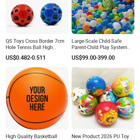
QS Toys Cross Border 7cm
Large-Scale Child-Safe
Hole Tennis Ball High
Parent-Child Play System
Elasticity Anti Gravity Moon
for Motor Skills Learning
US$0.482-0.511
US$99.00-399.00
Shaped PU Ball Child
Interaction Wrist Elastic Ball
High Quality Basketball
New Product 2026 PU Toy