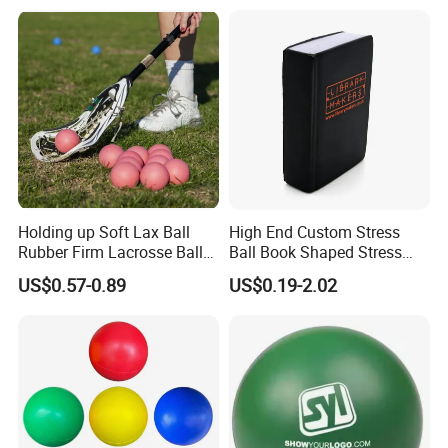
Toys for Kids
Holding up Soft Lax Ball
High End Custom Stress
Rubber Firm Lacrosse Ball
Ball Book Shaped Stress
for Goalie Practice Training
Balls with Logo
US$0.57-0.89
US$0.19-2.02