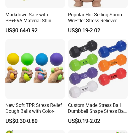
Markdown Sale with
Popular Hot Selling Sumo
PP+EVA Material Shin
Wrestler Stress Reliever
Guard in Wholesale Price
US$0.64-0.92
US$0.19-2.02
New Soft TPR Stress Relief
Custom Made Stress Ball
Dough Balls with Color-
Dumbbell Shape Stress Ball
Changing Feature
with Logo
US$0.30-0.80
US$0.19-2.02