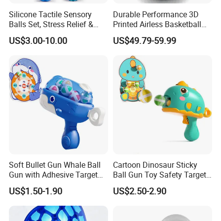
Silicone Tactile Sensory
Durable Performance 3D
Balls Set, Stress Relief &
Printed Airless Basketball
Fine Motor Skill Toys
Toys for Physical Exercise
US$3.00-10.00
US$49.79-59.99
Soft Bullet Gun Whale Ball
Cartoon Dinosaur Sticky
Gun with Adhesive Target
Ball Gun Toy Safety Target
Ball Safety Material Plastic
Shooting Game Plastic Toy
US$1.50-1.90
US$2.50-2.90
Hand Serve Launcher
with Sticky Ball Throwing
Children's Shooting Toys
Shooting Gun Toy Ejector