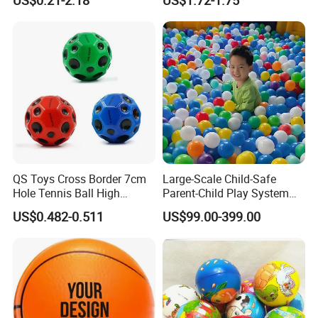
QS Toys Cross Border 7cm
Large-Scale Child-Safe
Hole Tennis Ball High
Parent-Child Play System
Elasticity Anti Gravity Moon
for Motor Skills Learning
US$0.482-0.511
US$99.00-399.00
Shaped PU Ball Child
Interaction Wrist Elastic Ball