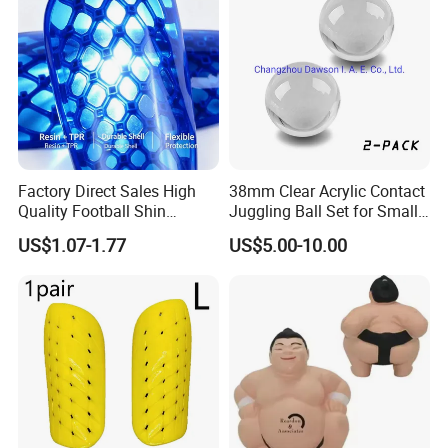
Factory Direct Sales High
38mm Clear Acrylic Contact
Quality Football Shin
Juggling Ball Set for Small
Guards Production for Kids
Hands
US$1.07-1.77
US$5.00-10.00