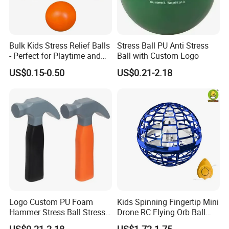
Bulk Kids Stress Relief Balls
Stress Ball PU Anti Stress
- Perfect for Playtime and
Ball with Custom Logo
Parties
US$0.15-0.50
US$0.21-2.18
Logo Custom PU Foam
Kids Spinning Fingertip Mini
Hammer Stress Ball Stress
Drone RC Flying Orb Ball
Toy
Toys with Lights
US$0.21-2.18
US$1.72-1.75