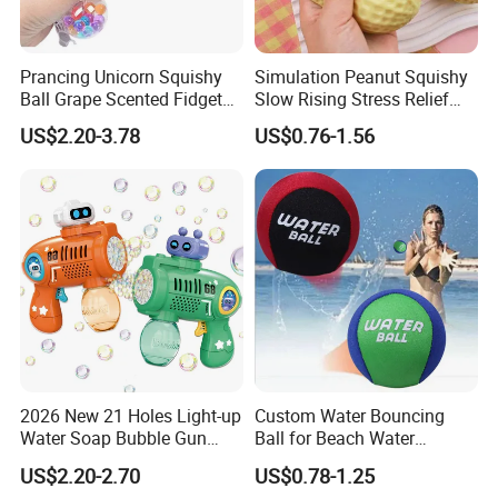
Prancing Unicorn Squishy
Simulation Peanut Squishy
Ball Grape Scented Fidget
Slow Rising Stress Relief
Sensory Toy Stress Relief
Squeeze Toy Sensory
US$2.20-3.78
US$0.76-1.56
2026 New 21 Holes Light-up
Custom Water Bouncing
Water Soap Bubble Gun
Ball for Beach Water
Toys Outdoor Electric
Games, Bouncy Balls
US$2.20-2.70
US$0.78-1.25
Automatic Bubble Machine