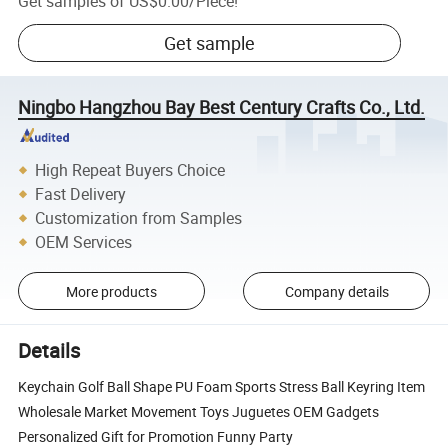
Get samples of
US$0.00
/
Piece
!
Get sample
Ningbo Hangzhou Bay Best Century Crafts Co., Ltd.
High Repeat Buyers Choice
Fast Delivery
Customization from Samples
OEM Services
More products
Company details
Details
Keychain Golf Ball Shape PU Foam Sports Stress Ball Keyring Item
Wholesale Market Movement Toys Juguetes OEM Gadgets
Personalized Gift for Promotion Funny Party