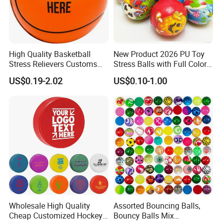
High Quality Basketball
New Product 2026 PU Toy
Stress Relievers Customs
Stress Balls with Full Colors
Indoor Silent
Printings
US$0.19-2.02
US$0.10-1.00
Wholesale High Quality
Assorted Bouncing Balls,
Cheap Customized Hockey
Bouncy Balls Mix