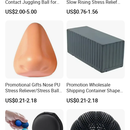
Contact Juggling Ball for
Slow Rising Stress Relief
Beginners Practice Ball
Squeeze Toy
US$2.00-5.00
US$0.76-1.56
Promotional Gifts Nose PU
Promotion Wholesale
Stress Reliever/Stress Ball
Shipping Container Shaped
/Stress Toy
Stress Ball Fidget Toys
US$0.21-2.18
US$0.21-2.18