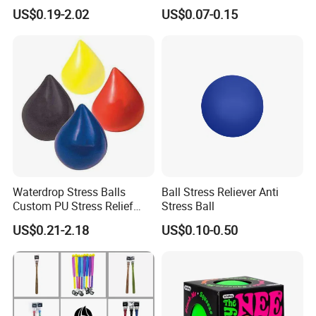
Puck Stress Ball for
(BC01/BC02)
US$0.19-2.02
US$0.07-0.15
Promotion
Waterdrop Stress Balls
Ball Stress Reliever Anti
Custom PU Stress Relief
Stress Ball
Ball
US$0.21-2.18
US$0.10-0.50