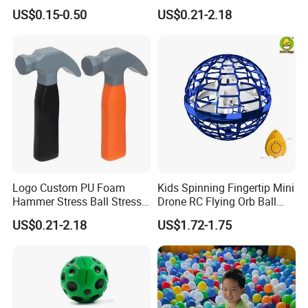
Parties
US$0.15-0.50
US$0.21-2.18
Logo Custom PU Foam
Kids Spinning Fingertip Mini
Hammer Stress Ball Stress
Drone RC Flying Orb Ball
Toy
Toys with Lights
US$0.21-2.18
US$1.72-1.75