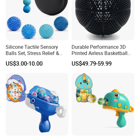
Silicone Tactile Sensory
Durable Performance 3D
Balls Set, Stress Relief &
Printed Airless Basketball
Fine Motor Skill Toys
Toys for Physical Exercise
US$3.00-10.00
US$49.79-59.99