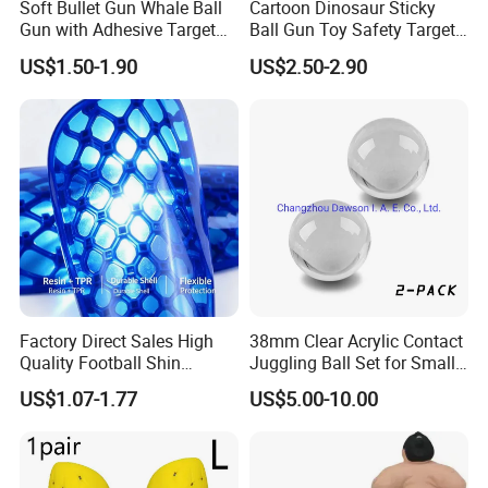
Soft Bullet Gun Whale Ball
Cartoon Dinosaur Sticky
Gun with Adhesive Target
Ball Gun Toy Safety Target
Ball Safety Material Plastic
Shooting Game Plastic Toy
US$1.50-1.90
US$2.50-2.90
Hand Serve Launcher
with Sticky Ball Throwing
Children's Shooting Toys
Shooting Gun Toy Ejector
Factory Direct Sales High
38mm Clear Acrylic Contact
Quality Football Shin
Juggling Ball Set for Small
Guards Production for Kids
Hands
US$1.07-1.77
US$5.00-10.00