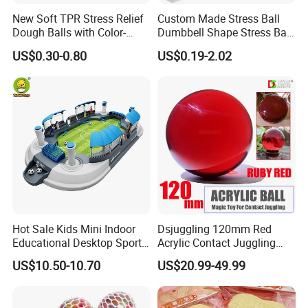
New Soft TPR Stress Relief
Custom Made Stress Ball
Dough Balls with Color-
Dumbbell Shape Stress Ball
Changing Feature
with Logo
US$0.30-0.80
US$0.19-2.02
Hot Sale Kids Mini Indoor
Dsjuggling 120mm Red
Educational Desktop Sport
Acrylic Contact Juggling
Electronic Scorekeeping
Ball Magic Ball Clear Purple
US$10.50-10.70
US$20.99-49.99
Soccer Field Toys
UV