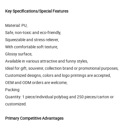
Key Specifications/Special Features
Material: PU,
Safe, non-toxic and eco-friendly,
Squeezable and stress reliever,
With comfortable soft texture,
Glossy surface,
Available in various attractive and funny styles,
Ideal for gift, souvenir, collection brand or promotional purposes,
Customized designs, colors and logo printings are accepted,
OEM and ODM orders are welcome,
Packing:
Quantity: 1 piece/individual polybag and 250 pieces/carton or
customized.
Primary Competitive Advantages