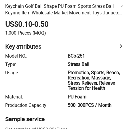
Keychain Golf Ball Shape PU Foam Sports Stress Ball
Keyring Item Wholesale Market Movement Toys Juguetes
OEM Gadgets Personalized Gift for Promotion Funny
US$0.10-0.50
Party
1,000
Pieces
(MOQ)
Key attributes
Model NO.
:
BCb-251
Type
:
Stress Ball
Usage
:
Promotion, Sports, Beach,
Recreation, Massage,
Stress Reliever, Release
Tension for Health
Material
:
PU Foam
Production Capacity
:
500, 000PCS / Month
Sample service