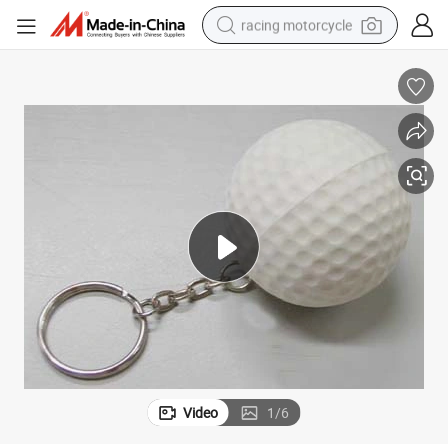
racing motorcycle
crawler excavator
wheel loader
running shoe
living room sofa
basketball shoe
shoulder bag
electric motorcycle
Video
1
/
6