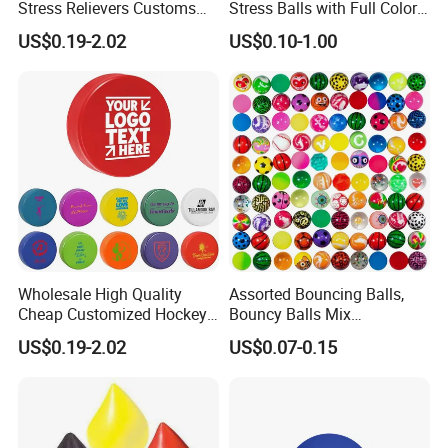
Stress Relievers Customs
Stress Balls with Full Colors
Indoor Silent
Printings
US$0.19-2.02
US$0.10-1.00
Wholesale High Quality
Assorted Bouncing Balls,
Cheap Customized Hockey
Bouncy Balls Mix
Puck Stress Ball for
(BC01/BC02)
US$0.19-2.02
US$0.07-0.15
Promotion