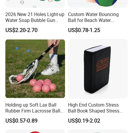
2026 New 21 Holes Light-up
Custom Water Bouncing
Water Soap Bubble Gun
Ball for Beach Water
Toys Outdoor Electric
Games, Bouncy Balls
US$2.20-2.70
US$0.78-1.25
Automatic Bubble Machine
Toys for Kids
Holding up Soft Lax Ball
High End Custom Stress
Rubber Firm Lacrosse Ball
Ball Book Shaped Stress
for Goalie Practice Training
Balls with Logo
US$0.57-0.89
US$0.19-2.02