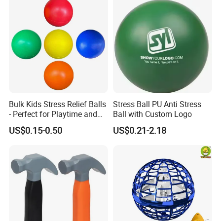
Bulk Kids Stress Relief Balls
Stress Ball PU Anti Stress
- Perfect for Playtime and
Ball with Custom Logo
Parties
US$0.15-0.50
US$0.21-2.18