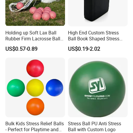
Holding up Soft Lax Ball
High End Custom Stress
Rubber Firm Lacrosse Ball
Ball Book Shaped Stress
for Goalie Practice Training
Balls with Logo
US$0.57-0.89
US$0.19-2.02
Bulk Kids Stress Relief Balls
Stress Ball PU Anti Stress
- Perfect for Playtime and
Ball with Custom Logo