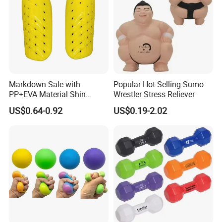
Markdown Sale with
Popular Hot Selling Sumo
PP+EVA Material Shin
Wrestler Stress Reliever
Guard in Wholesale Price
US$0.64-0.92
US$0.19-2.02