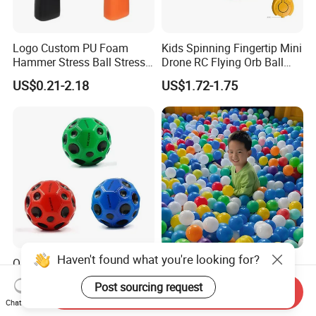
Logo Custom PU Foam
Kids Spinning Fingertip Mini
Hammer Stress Ball Stress
Drone RC Flying Orb Ball
Toy
Toys with Lights
US$0.21-2.18
US$1.72-1.75
Haven't found what you're looking for?
QS Toys Cross Border 7cm
Large-Scale Child-Safe
Hole Tennis Ball High
Parent-Child Play System
Post sourcing request
Elasticity Anti Gravity Moon
for Motor Skills Learning
Send Inquiry
US$0.482-0.511
US$99.00-399.00
Chat Now
Shaped PU Ball Child