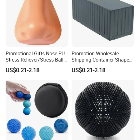
Promotional Gifts Nose PU
Promotion Wholesale
Stress Reliever/Stress Ball
Shipping Container Shaped
/Stress Toy
Stress Ball Fidget Toys
US$0.21-2.18
US$0.21-2.18