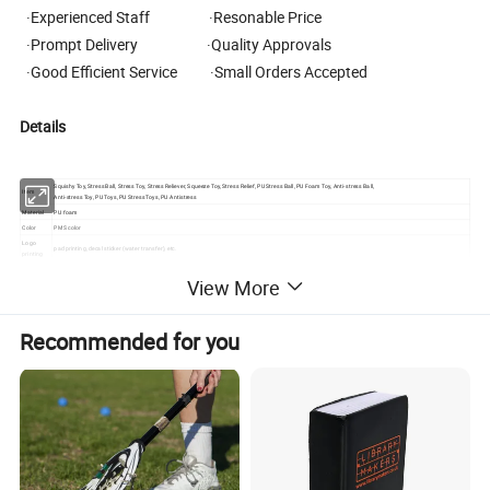
·Experienced Staff ·Resonable Price
·Prompt Delivery ·Quality Approvals
·Good Efficient Service ·Small Orders Accepted
Details
Squishy Toy, Stress Ball, Stress Toy, Stress Reliever, Squeeze Toy, Stress Relief, PU Stress Ball, PU Foam Toy, Anti-stress Ball,
Item
Anti-stress Toy, PU Toys, PU Stress Toys, PU Antistress
Material
PU foam
Color
PMS color
Logo
pad printing, decal sticker (water transfer), etc.
printing
Shape
different shape according to customer's request
View More
Mass time
generally 10-30 days
MOQ
500pcs
Packing
individual polybag or with gift box or as customized request
Courier
UPS,DHL,FEDEX,TNT,EMS,professional lines, we will choose the best and cheapest one according to customers' request.
Recommended for you
We have good rates by express, door to door
Certificate
SGS, EN71, ASTM, CE, REACH, Phthalate-free, Lead-free, Non-toxic Material, harmless for the health
s
MULTI-FUNCTION for PU Foam Items:
Usage
Can be Stress Toy, Squishy Collections, Decompression, Vent Emotions, Finger Rehabilitation Training, Wrist Rest Pad, Decorations, Simulated Toys, Party
Gifts, Birthday Party Gifts, DIY Products, etc.