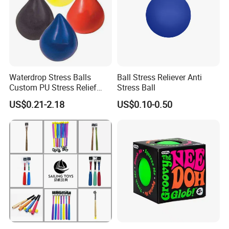
Waterdrop Stress Balls
Ball Stress Reliever Anti
Custom PU Stress Relief
Stress Ball
Ball
US$0.21-2.18
US$0.10-0.50