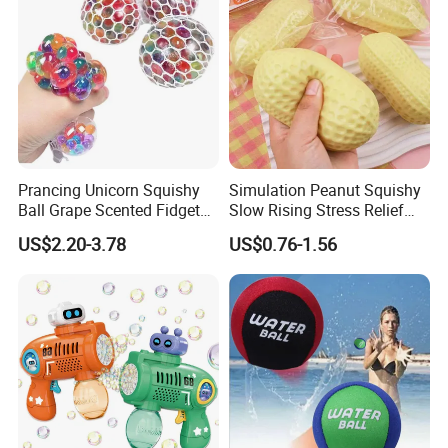
Prancing Unicorn Squishy
Simulation Peanut Squishy
Ball Grape Scented Fidget
Slow Rising Stress Relief
Sensory Toy Stress Relief
Squeeze Toy Sensory
US$2.20-3.78
US$0.76-1.56