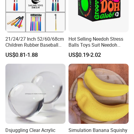
21/24/27 Inch 52/60/68cm
Hot Selling Needoh Stress
Children Rubber Baseball
Balls Toys Suit Needoh
Cricket Ball Toys Outdoor
Relief Balls Squeeze Toys
US$0.81-1.88
US$0.19-2.02
Sports Summer Ball
Dsjuggling Clear Acrylic
Simulation Banana Squishy