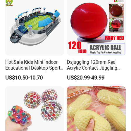
Hot Sale Kids Mini Indoor
Dsjuggling 120mm Red
Educational Desktop Sport
Acrylic Contact Juggling
Electronic Scorekeeping
Ball Magic Ball Clear Purple
US$10.50-10.70
US$20.99-49.99
Soccer Field Toys
UV