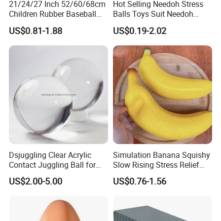
21/24/27 Inch 52/60/68cm
Hot Selling Needoh Stress
Children Rubber Baseball
Balls Toys Suit Needoh
Cricket Ball Toys Outdoor
Relief Balls Squeeze Toys
Stress Ball Effect
US$0.81-1.88
US$0.19-2.02
Sports Summer Ball
Dsjuggling Clear Acrylic
Simulation Banana Squishy
Contact Juggling Ball for
Slow Rising Stress Relief
Beginners Practice Ball
Squeeze Toy
US$2.00-5.00
US$0.76-1.56